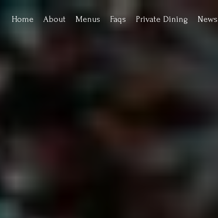
Home
About
Menus
Faqs
Private Dining
News