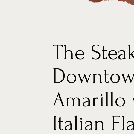
The Stea
Downto
Amarillo 
Italian Fl