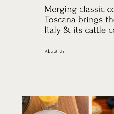
Merging classic c
Toscana brings the
Italy & its cattle 
About Us