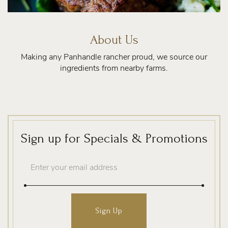
About Us
Making any Panhandle rancher proud, we source our
ingredients from nearby farms.
Sign up for Specials & Promotions
Email
Address
Sign Up