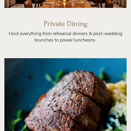
Private Dining
Host everything from rehearsal dinners & post-wedding
brunches to power luncheons.
About
Us