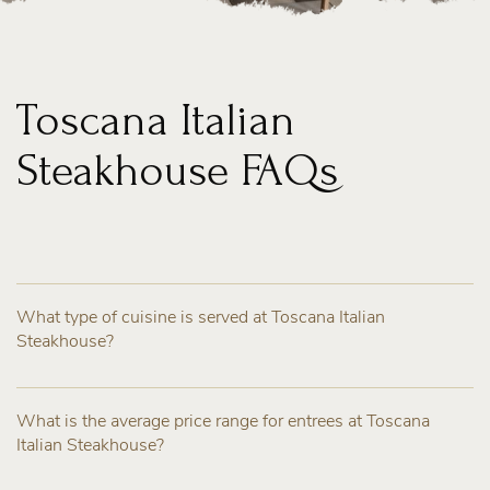
Toscana Italian
Steakhouse FAQs
What type of cuisine is served at Toscana Italian
Steakhouse?
What is the average price range for entrees at Toscana
Italian Steakhouse?