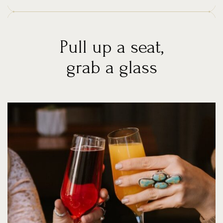
Pull up a seat,
grab a glass
News
&
Events