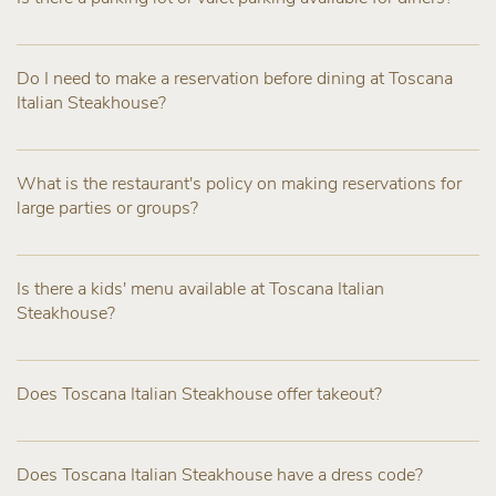
Do I need to make a reservation before dining at Toscana
Italian Steakhouse?
What is the restaurant's policy on making reservations for
large parties or groups?
Is there a kids' menu available at Toscana Italian
Steakhouse?
Does Toscana Italian Steakhouse offer takeout?
Does Toscana Italian Steakhouse have a dress code?