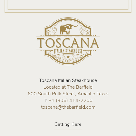
Home
Toscana Italian Steakhouse
Located at The Barfield
600 South Polk Street, Amarillo Texas
T:
+1 (806) 414-2200
toscana@thebarfield.com
Getting Here