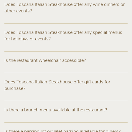
Does Toscana Italian Steakhouse offer any wine dinners or
other events?
Does Toscana Italian Steakhouse offer any special menus
for holidays or events?
Is the restaurant wheelchair accessible?
Does Toscana Italian Steakhouse offer gift cards for
purchase?
Is there a brunch menu available at the restaurant?
Is there a parking lot or valet parking available for diners?