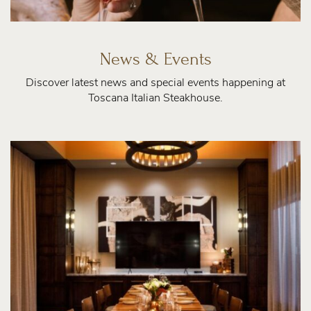
News & Events
Discover latest news and special events happening at
Toscana Italian Steakhouse.
Private
Dining