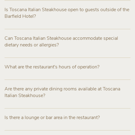
Is Toscana Italian Steakhouse open to guests outside of the
Barfield Hotel?
Can Toscana Italian Steakhouse accommodate special
dietary needs or allergies?
What are the restaurant's hours of operation?
Are there any private dining rooms available at Toscana
Italian Steakhouse?
Is there a lounge or bar area in the restaurant?