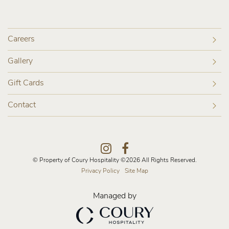
Careers
Gallery
Gift Cards
Contact
Instagram
Facebook
© Property of Coury Hospitality ©2026 All Rights Reserved.
Privacy Policy
Site Map
Managed by